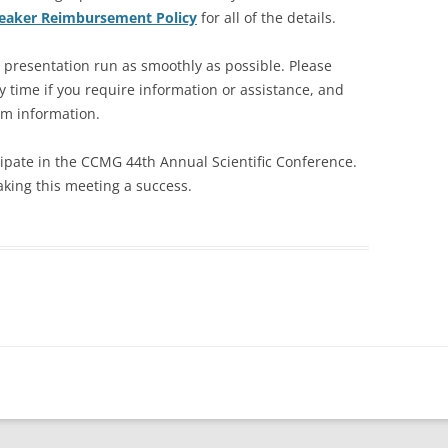
aker Reimbursement Policy
for all of the details.
r presentation run as smoothly as possible. Please
y time if you require information or assistance, and
am information.
cipate in the CCMG 44th Annual Scientific Conference.
aking this meeting a success.