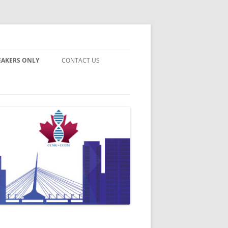
EAKERS ONLY
CONTACT US
PS