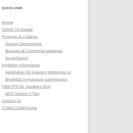
QUICK LINKS
Home
COVID-19 Update
Program at a Glance
Session Descriptions
Business & Committee Meetings
Social Events
Exhibitor Information
Application for Industry Workshop or
Breakfast Symposium Submissions
CME/CPD for Speakers Only
MOC Section 3 Tips
Contact Us
CCMG-CCGM Home