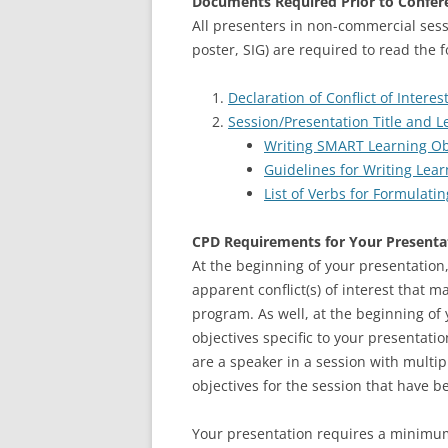
Documents Required Prior to Confer
All presenters in non-commercial sess
poster, SIG) are required to read the 
Declaration of Conflict of Intere
Session/Presentation Title and L
Writing SMART Learning Ob
Guidelines for Writing Lear
List of Verbs for Formulati
CPD Requirements for Your Presenta
At the beginning of your presentation,
apparent conflict(s) of interest that 
program. As well, at the beginning of
objectives specific to your presentatio
are a speaker in a session with multip
objectives for the session that have b
Your presentation requires a minimum 