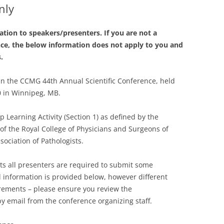
nly
tion to speakers/presenters. If you are not a
nce, the below information does not apply to you and
s.
 in the CCMG 44th Annual Scientific Conference, held
0 in Winnipeg, MB.
 Learning Activity (Section 1) as defined by the
of the Royal College of Physicians and Surgeons of
ociation of Pathologists.
ts all presenters are required to submit some
l information is provided below, however different
irements – please ensure you review the
y email from the conference organizing staff.