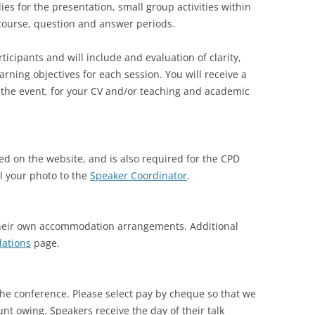
dies for the presentation, small group activities within
f course, question and answer periods.
ticipants and will include and evaluation of clarity,
arning objectives for each session. You will receive a
 the event, for your CV and/or teaching and academic
ed on the website, and is also required for the CPD
l your photo to the
Speaker Coordinator
.
their own accommodation arrangements. Additional
ations
page.
the conference. Please select pay by cheque so that we
unt owing. Speakers receive the day of their talk