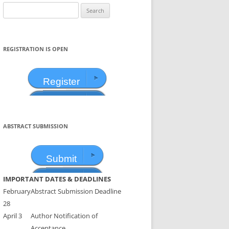
Search
for:
REGISTRATION IS OPEN
Register
ABSTRACT SUBMISSION
Submit
IMPORTANT DATES & DEADLINES
February
Abstract Submission Deadline
28
April 3
Author Notification of
Acceptance