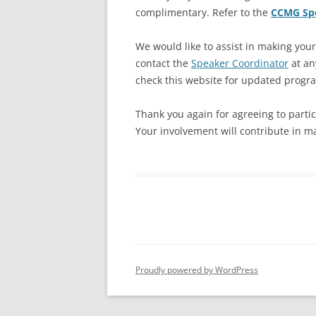
complimentary. Refer to the
CCMG Spe
We would like to assist in making you
contact the
Speaker Coordinator
at an
check this website for updated progr
Thank you again for agreeing to parti
Your involvement will contribute in m
Proudly powered by WordPress