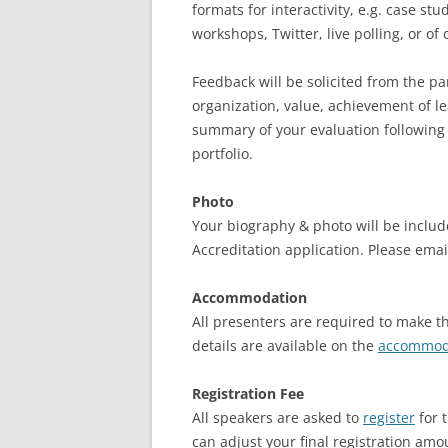
formats for interactivity, e.g. case stu
workshops, Twitter, live polling, or o
Feedback will be solicited from the par
organization, value, achievement of le
summary of your evaluation following
portfolio.
Photo
Your biography & photo will be includ
Accreditation application. Please emai
Accommodation
All presenters are required to make 
details are available on the
accommod
Registration Fee
All speakers are asked to
register
for 
can adjust your final registration amo