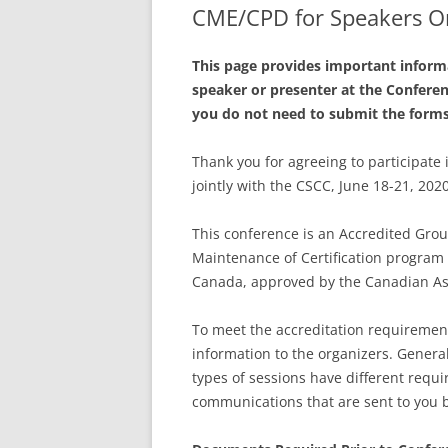
CME/CPD for Speakers O
This page provides important informa
speaker or presenter at the Confere
you do not need to submit the form
Thank you for agreeing to participate
jointly with the CSCC, June 18-21, 202
This conference is an Accredited Group
Maintenance of Certification program 
Canada, approved by the Canadian Ass
To meet the accreditation requiremen
information to the organizers. Genera
types of sessions have different requ
communications that are sent to you b