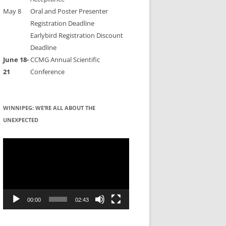
May 8
Oral and Poster Presenter
Registration Deadline
Earlybird Registration Discount
Deadline
June 18-
CCMG Annual Scientific
21
Conference
WINNIPEG: WE’RE ALL ABOUT THE
UNEXPECTED
Video
Player
00:00
02:43