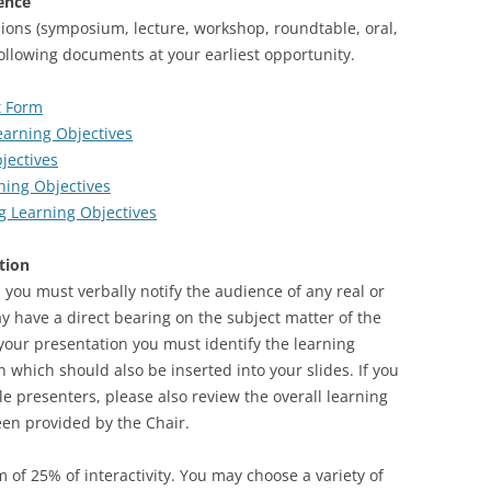
ence
ions (symposium, lecture, workshop, roundtable, oral,
following documents at your earliest opportunity.
st Form
earning Objectives
jectives
ning Objectives
ng Learning Objectives
tion
 you must verbally notify the audience of any real or
may have a direct bearing on the subject matter of the
 your presentation you must identify the learning
n which should also be inserted into your slides. If you
le presenters, please also review the overall learning
een provided by the Chair.
of 25% of interactivity. You may choose a variety of